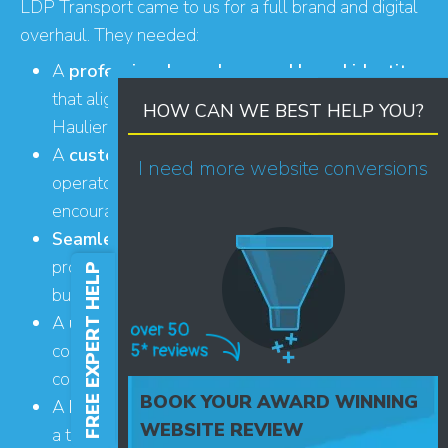
LDP Transport came to us for a full brand and digital
overhaul. They needed:
A
professional new logo and brand identity
that aligned visually with partner company
HOW CAN WE BEST HELP YOU?
Hauliers Hub
A
custom-built website
that would appeal to
I need more website conversions
operators, provide a smooth user experience and
encourage high-quality enquiries
Seamless integration with Hauliers Hub
to
provide a joined-up journey between the two
FREE EXPERT HELP
businesses
A
user-friendly e-commerce setup
so people
could book and pay for events and training
courses
BOOK YOUR AWARD WINNING
A
knowledge centre
to position the business as
WEBSITE REVIEW
a trusted source of transport industry insight