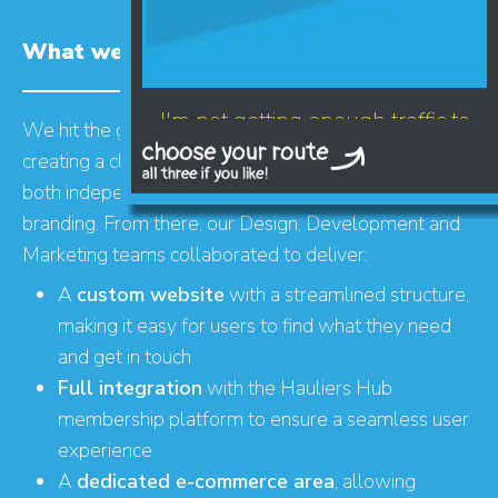
What we did
I'm not getting enough traffic to
We hit the ground running with a brand refresh,
my website
creating a clean, professional new logo that works
both independently and alongside Hauliers Hub’s
branding. From there, our Design, Development and
Marketing teams collaborated to deliver:
A
custom website
with a streamlined structure,
making it easy for users to find what they need
and get in touch
Full integration
with the Hauliers Hub
LET'S AUDIT YOUR
membership platform to ensure a seamless user
- GOOGLE BUSINESS PROFILE
experience
- GOOGLE ADS
A
dedicated e-commerce area
, allowing
- SEO