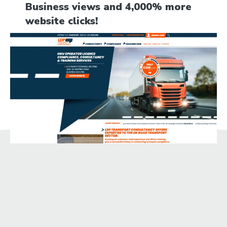
Business views and 4,000% more
website clicks!