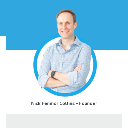
Nick Fenmor Collins - Founder