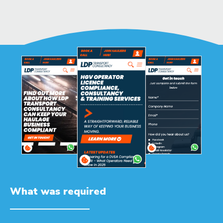
What was required