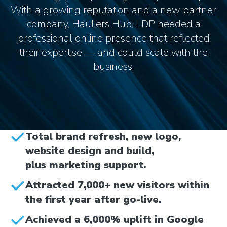
With a growing reputation and a new partner
company, Hauliers Hub, LDP needed a
professional online presence that reflected
their expertise — and could scale with the
business.
Total brand refresh, new logo,
website design and build,
plus marketing support.
Attracted 7,000+ new visitors within
the first year after go-live.
Achieved a 6,000% uplift in Google