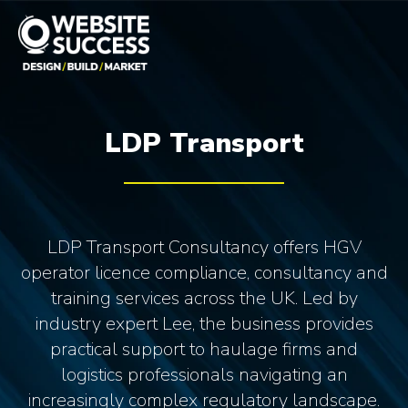
LDP Transport
LDP Transport Consultancy offers HGV
operator licence compliance, consultancy and
training services across the UK. Led by
industry expert Lee, the business provides
practical support to haulage firms and
logistics professionals navigating an
increasingly complex regulatory landscape.