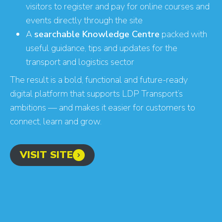
visitors to register and pay for online courses and
events directly through the site
A
searchable Knowledge Centre
packed with
Find your digital growth
useful guidance, tips and updates for the
opportunities
transport and logistics sector
The result is a bold, functional and future-ready
digital platform that supports LDP Transport’s
ambitions — and makes it easier for customers to
connect, learn and grow.
VISIT SITE
GET YOUR SCORE
- CONVERSION BOOST
- CONTENT IMPROVEMENT
- OPTIMISATION