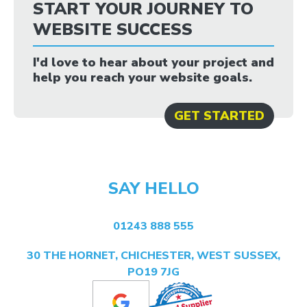
START YOUR JOURNEY TO
WEBSITE SUCCESS
I'd love to hear about your project and
help you reach your website goals.
GET STARTED
SAY HELLO
01243 888 555
30 THE HORNET, CHICHESTER, WEST SUSSEX,
PO19 7JG