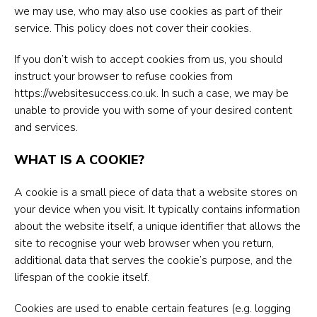
we may use, who may also use cookies as part of their
service. This policy does not cover their cookies.
If you don’t wish to accept cookies from us, you should
instruct your browser to refuse cookies from
https://websitesuccess.co.uk
. In such a case, we may be
unable to provide you with some of your desired content
and services.
WHAT IS A COOKIE?
A cookie is a small piece of data that a website stores on
your device when you visit. It typically contains information
about the website itself, a unique identifier that allows the
site to recognise your web browser when you return,
additional data that serves the cookie’s purpose, and the
lifespan of the cookie itself.
Cookies are used to enable certain features (e.g. logging