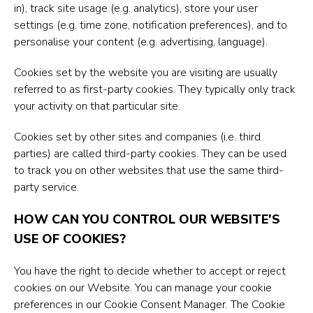
in), track site usage (e.g. analytics), store your user
settings (e.g. time zone, notification preferences), and to
personalise your content (e.g. advertising, language).
Cookies set by the website you are visiting are usually
referred to as first-party cookies. They typically only track
your activity on that particular site.
Cookies set by other sites and companies (i.e. third
parties) are called third-party cookies. They can be used
to track you on other websites that use the same third-
party service.
HOW CAN YOU CONTROL OUR WEBSITE'S
USE OF COOKIES?
You have the right to decide whether to accept or reject
cookies on our Website. You can manage your cookie
preferences in our Cookie Consent Manager. The Cookie