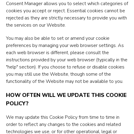
Consent Manager allows you to select which categories of
cookies you accept or reject. Essential cookies cannot be
rejected as they are strictly necessary to provide you with
the services on our Website.
You may also be able to set or amend your cookie
preferences by managing your web browser settings. As
each web browser is different, please consult the
instructions provided by your web browser (typically in the
"help" section). If you choose to refuse or disable cookies
you may still use the Website, though some of the
functionality of the Website may not be available to you.
HOW OFTEN WILL WE UPDATE THIS COOKIE
POLICY?
We may update this Cookie Policy from time to time in
order to reflect any changes to the cookies and related
technologies we use, or for other operational, legal or