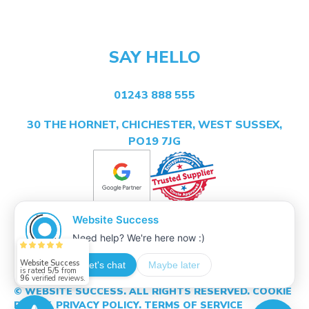
SAY HELLO
01243 888 555
30 THE HORNET, CHICHESTER, WEST SUSSEX,
PO19 7JG
Website Success
is rated
5/5
from
96
verified reviews.
© WEBSITE SUCCESS. ALL RIGHTS RESERVED.
COOKIE
POLICY.
PRIVACY POLICY.
TERMS OF SERVICE