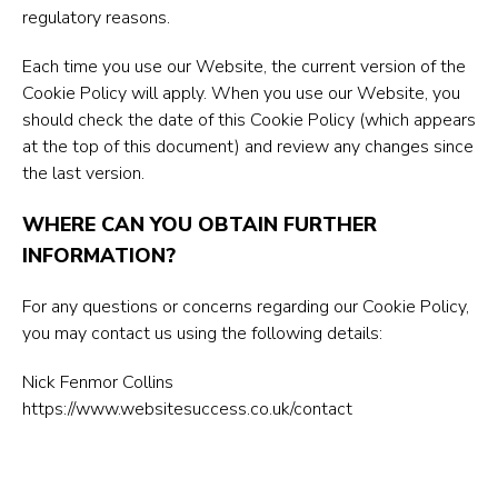
regulatory reasons.
Each time you use our Website, the current version of the
Cookie Policy will apply. When you use our Website, you
should check the date of this Cookie Policy (which appears
at the top of this document) and review any changes since
the last version.
WHERE CAN YOU OBTAIN FURTHER
INFORMATION?
For any questions or concerns regarding our Cookie Policy,
you may contact us using the following details:
Nick Fenmor Collins
https://www.websitesuccess.co.uk/contact