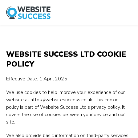
WEBSITE SUCCESS LTD COOKIE
POLICY
Effective Date: 1 April 2025
We use cookies to help improve your experience of our
website at
https://websitesuccess.co.uk
. This cookie
policy is part of Website Success Ltd's privacy policy. It
covers the use of cookies between your device and our
site.
We also provide basic information on third-party services