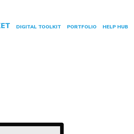
LATEST NEWS
ABOUT US
CONTACT
01243 888 555
ET
DIGITAL TOOLKIT
PORTFOLIO
HELP HUB
rming Website
ctionality