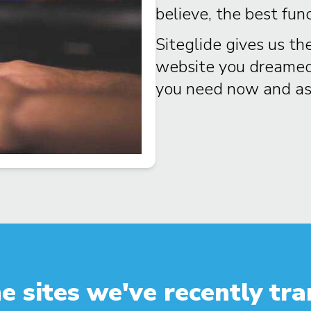
believe, the best fun
Siteglide gives us the
website you dreamed o
you need now and as 
e sites we've recently tra