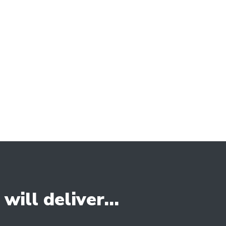
ect personalised attention and tailored
ur clients to ensure that their vision is
ional website.
rom the competition.
ill deliver...