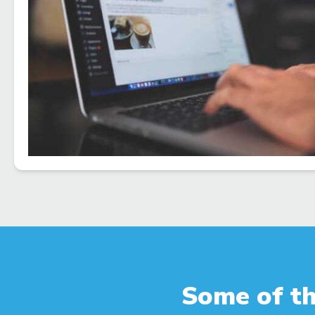
Some of th