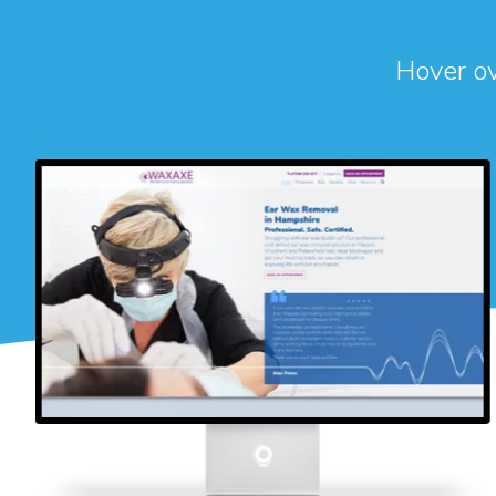
Hover ove