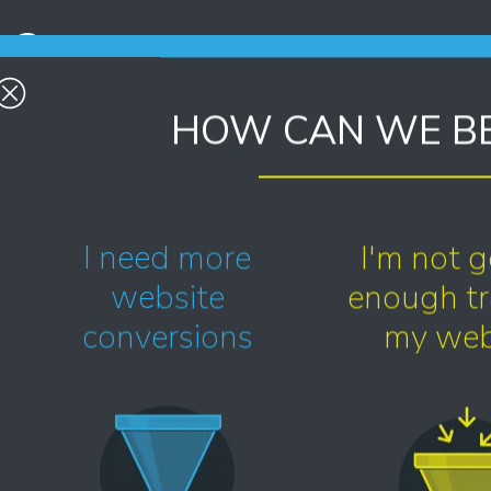
2.
Responsive - tested and re-tested
HOW CAN WE BE
to be suitable for all devices and all
browsers.
4.
I need more
I'm not g
User experience - effortless for
website
enough tra
your visitors and you.
conversions
my web