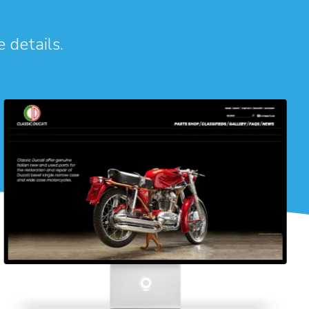
e details.