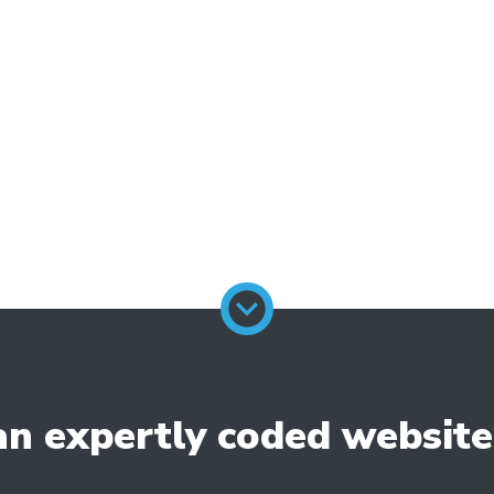
-to website builder in the UK, you can exp
goals and objectives. We work closely with o
fe through a well-designed and fully funct
ld a remarkable website that stands out f
n expertly coded website w