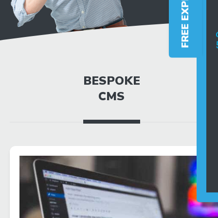
BESPOKE
CMS