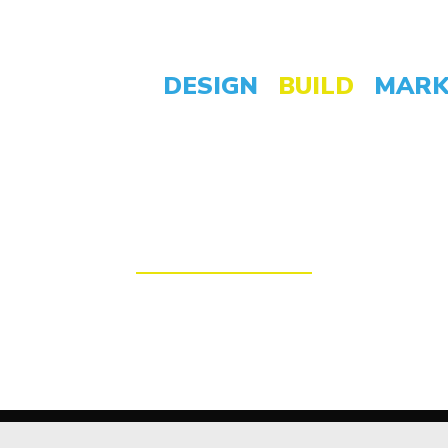
DESIGN
BUILD
MARK
espoke, High Perfo
the highest standard, with all the latest fun