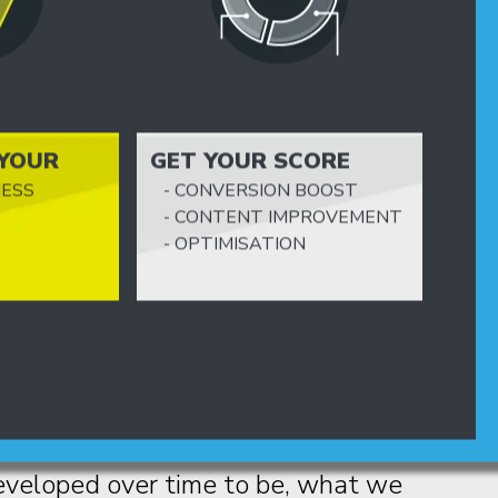
 YOUR
GET YOUR SCORE
PERFECT
NESS
- CONVERSION BOOST
CODING
- CONTENT IMPROVEMENT
- OPTIMISATION
e best CMS in the world
design even the most unpredictable
eveloped over time to be, what we