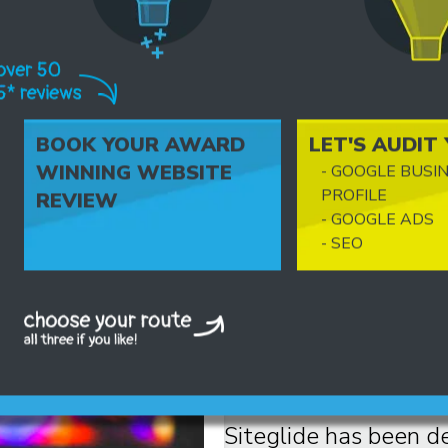
BOOK YOUR AWARD
LET'S AUDIT
FANTASTIC
WINNING WEBSITE
- GOOGLE BUSI
FUNCTIONALITY
PROFILE
REVIEW
- GOOGLE ADS
- SEO
Seriously... It's th
We can execute and 
ideas!
Siteglide has been d