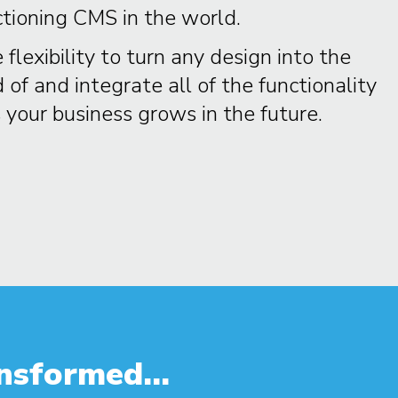
ctioning CMS in the world.
 flexibility to turn any design into the
f and integrate all of the functionality
your business grows in the future.
nsformed...