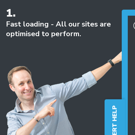
1.
Fast loading - All our sites are
optimised to perform.
FREE EXPERT HELP