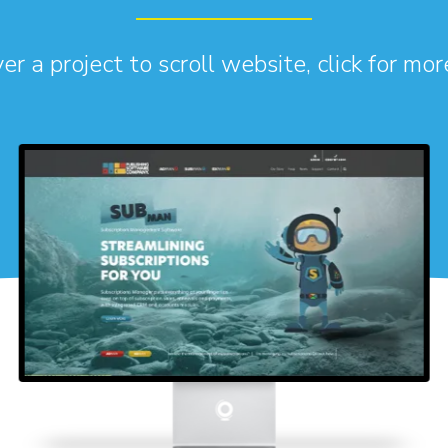
r a project to scroll website, click for mor