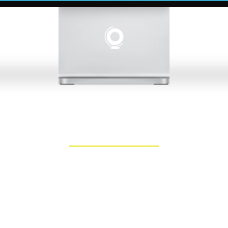
bsite Builder in Chichest
ted partner in unlocking your online poten
rt website development services that cate
lish your online presence or a larger orga
essional website developers is here to assis