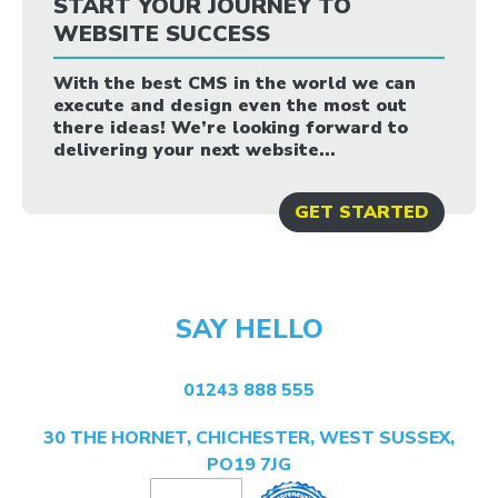
START YOUR JOURNEY TO
WEBSITE SUCCESS
With the best CMS in the world we can
execute and design even the most out
there ideas! We’re looking forward to
delivering your next website...
GET STARTED
SAY HELLO
01243 888 555
30 THE HORNET, CHICHESTER, WEST SUSSEX,
PO19 7JG