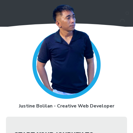
Justine Bolilan - Creative Web Developer