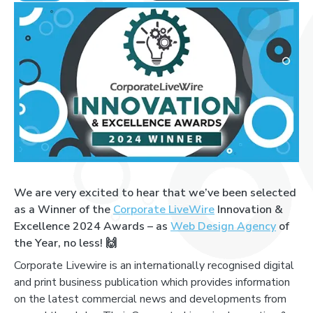
We are very excited to hear that we’ve been selected
as a Winner of the
Corporate LiveWire
Innovation &
Excellence 2024 Awards – as
Web Design Agency
of
the Year, no less!
🙌
Corporate Livewire is an internationally recognised digital
and print business publication which provides information
on the latest commercial news and developments from