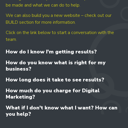
be made and what we can do to help.
We can also build you a new website – check out our
BUILD section for more information.
Click on the link below to start a conversation with the
GET YOUR SCORE
team.
- CONVERSION BOOST
- CONTENT IMPROVEMENT
How do I know I'm getting results?
- OPTIMISATION
How do you know what is right for my
business?
How long does it take to see results?
How much do you charge for Digital
Marketing?
What if I don't know what I want? How can
you help?