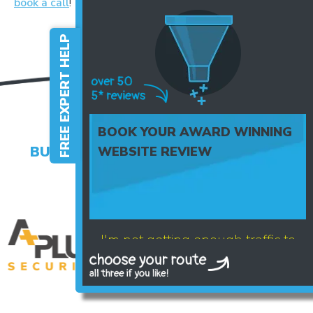
book a call
!
FREE EXPERT HELP
BOOK YOUR AWARD WINNING
BUSINESSES WHO TRUST US WITH
WEBSITE REVIEW
THEIR BRAND
I'm not getting enough traffic to
my website