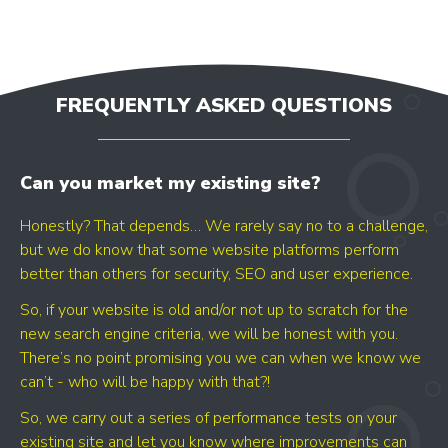
FREQUENTLY ASKED QUESTIONS
LET'S AUDIT YOUR
Can you market my existing site?
- GOOGLE BUSINESS PROFILE
- GOOGLE ADS
Honestly? That depends… We rarely say no to a challenge,
- SEO
but we do know that some website platforms perform
better than others for security, SEO and user experience.
So, if your website is old and/or not up to scratch for the
Find your digital growth
new search engine criteria, we will be honest with you.
opportunities
There’s no point promising you we can when we know we
can’t - who will be happy with that?!
So, we carry out a series of performance tests on your
existing site and let you know where improvements can