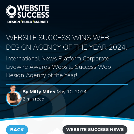
WEBSITE SUCCESS WINS WEB
DESIGN AGENCY OF THE YEAR 2024!
International News Platform Corporate
Livewire Awards Website Success Web
Design Agency of the Year!
By Milly Miles
|
May 10, 2024
2 min read
BACK
WEBSITE SUCCESS NEWS