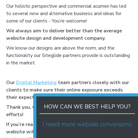
Our holistic perspective and commercial acumen has led
to several new and alternative business and ideas for
some of our clients - You’re welcome!
We always aim to deliver better than the average
website design and development company.
We know our designs are above the norm, and the
functionality our Siteglide partners provide is outstanding
in the market.
Our
Digital Marketing
team partners closely with our
clients to make sure their online exposure exceeds
their expectations and goals.
HOW CAN WE BEST HELP YOU?
Thank you, Corporate Livewire for recognising our
efforts!
I need more website conversions
If you’re ready to discuss your new, exceptional
website with an exceptional, award-winning team,