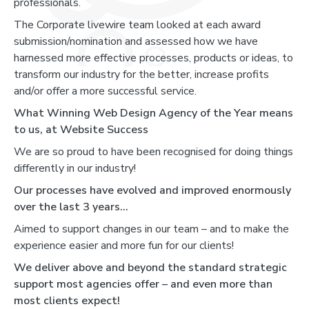
professionals.
The Corporate livewire team looked at each award
submission/nomination and assessed how we have
harnessed more effective processes, products or ideas, to
transform our industry for the better, increase profits
and/or offer a more successful service.
What Winning Web Design Agency of the Year means
to us, at Website Success
We are so proud to have been recognised for doing things
differently in our industry!
Our processes have evolved and improved enormously
over the last 3 years...
Aimed to support changes in our team – and to make the
experience easier and more fun for our clients!
We deliver above and beyond the standard strategic
support most agencies offer – and even more than
most clients expect!