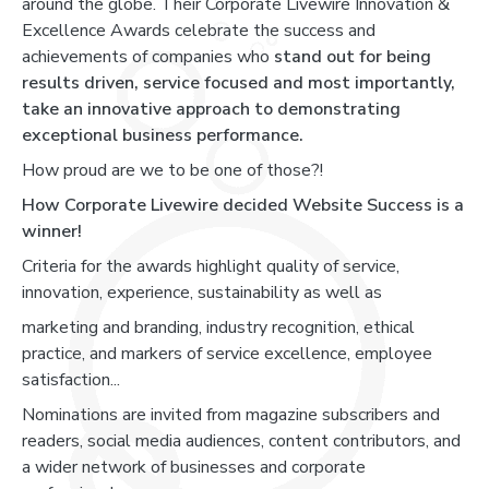
around the globe. Their Corporate Livewire Innovation &
Excellence Awards celebrate the success and
achievements of companies who
stand out for being
results driven, service focused and most importantly,
take an innovative approach to demonstrating
exceptional business performance.
How proud are we to be one of those?!
How Corporate Livewire decided Website Success is a
winner!
Criteria for the awards highlight quality of service,
innovation, experience, sustainability as well as
marketing and branding, industry recognition, ethical
practice, and markers of service excellence, employee
satisfaction...
Nominations are invited from magazine subscribers and
readers, social media audiences, content contributors, and
a wider network of businesses and corporate