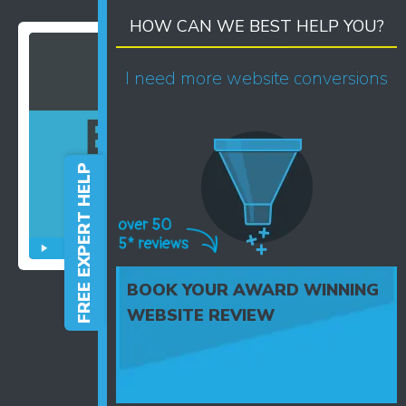
HOW CAN WE BEST HELP YOU?
I need more website conversions
FREE EXPERT HELP
BOOK YOUR AWARD WINNING
WEBSITE REVIEW