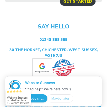
GET STARTED
SAY HELLO
01243 888 555
30 THE HORNET, CHICHESTER, WEST SUSSEX,
PO19 7JG
Website Success
is rated
5/5
from
96
verified reviews.