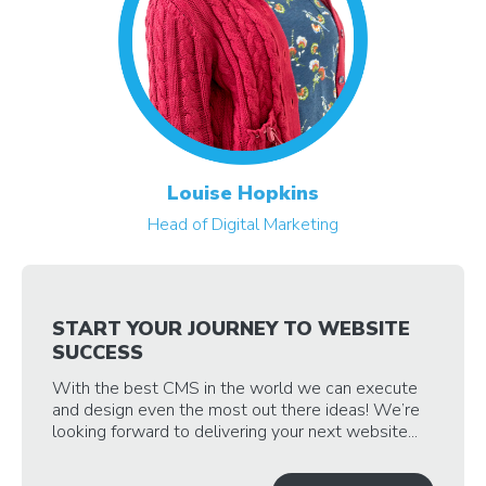
Louise Hopkins
Head of Digital Marketing
START YOUR JOURNEY TO WEBSITE
SUCCESS
With the best CMS in the world we can execute
and design even the most out there ideas! We’re
looking forward to delivering your next website...