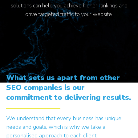
solutions can help you achieve higher rankings and
drive targeted traffic to your website.
What sets us apart from other
SEO companies is our
commitment to delivering results.
We understand that every business has unique
needs and goals, which is why we take a
personalised approach to each client.