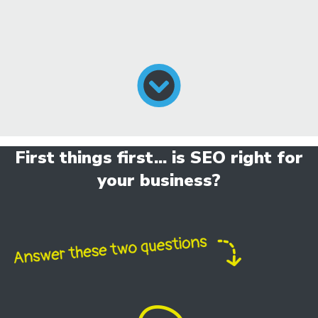
First things first... is SEO right for
your business?