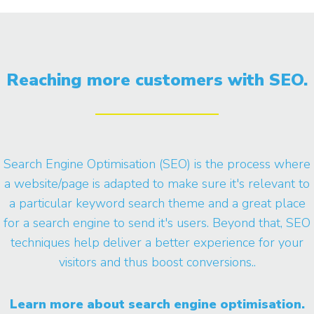
Reaching more customers with SEO.
Search Engine Optimisation (SEO) is the process where
a website/page is adapted to make sure it's relevant to
a particular keyword search theme and a great place
for a search engine to send it's users. Beyond that, SEO
techniques help deliver a better experience for your
visitors and thus boost conversions..
Learn more about search engine optimisation.