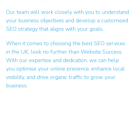
Our team will work closely with you to understand
your business objectives and develop a customised
SEO strategy that aligns with your goals.
When it comes to choosing the best SEO services
in the UK, look no further than Website Success.
With our expertise and dedication, we can help
you optimise your online presence, enhance local
visibility, and drive organic traffic to grow your
business.