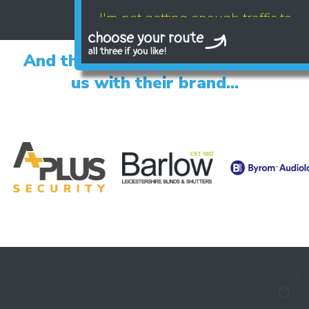
I'm not getting enough traffic to
my website
And the happy clients who trust
us with their brand...
LET'S AUDIT YOUR
- GOOGLE BUSINESS PROFILE
- GOOGLE ADS
- SEO
Find your digital growth