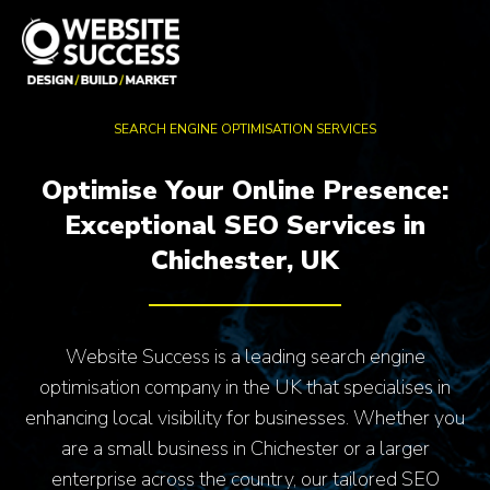
SEARCH ENGINE OPTIMISATION SERVICES
Optimise Your Online Presence:
Exceptional SEO Services in
Chichester, UK
Website Success is a leading search engine
optimisation company in the UK that specialises in
enhancing local visibility for businesses. Whether you
are a small business in Chichester or a larger
enterprise across the country, our tailored SEO