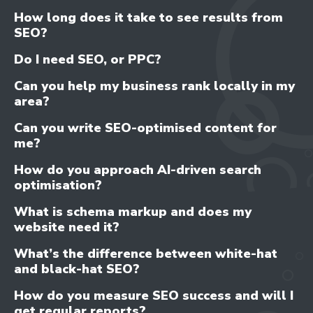
How long does it take to see results from
SEO?
Do I need SEO, or PPC?
Can you help my business rank locally in my
area?
Can you write SEO-optimised content for
me?
How do you approach AI-driven search
optimisation?
What is schema markup and does my
website need it?
What’s the difference between white-hat
and black-hat SEO?
How do you measure SEO success and will I
get regular reports?