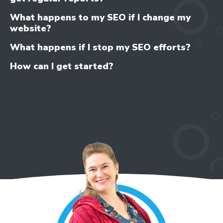
What happens to my SEO if I change my
website?
What happens if I stop my SEO efforts?
How can I get started?