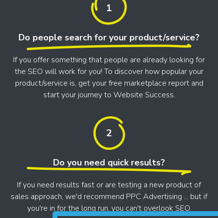
1
Do people search for your product/service?
If you offer something that people are already looking for
the SEO will work for you! To discover how popular your
product/service is, get your free marketplace report and
start your journey to Website Success.
2
Do you need quick results?
If you need results fast or are testing a new product of
sales approach, we'd recommend PPC Advertising ... but if
you're in for the long run, you can't overlook SEO.