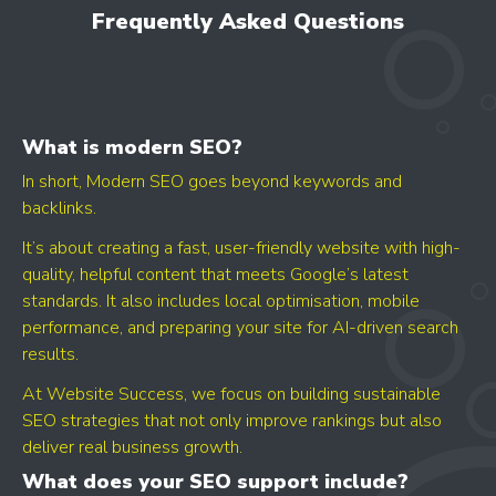
Frequently Asked Questions
opportunities
What is modern SEO?
In short, Modern SEO goes beyond keywords and
backlinks.
It’s about creating a fast, user-friendly website with high-
quality, helpful content that meets Google’s latest
GET YOUR SCORE
standards. It also includes local optimisation, mobile
- CONVERSION BOOST
performance, and preparing your site for AI-driven search
- CONTENT IMPROVEMENT
results.
- OPTIMISATION
At Website Success, we focus on building sustainable
SEO strategies that not only improve rankings but also
deliver real business growth.
What does your SEO support include?