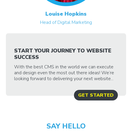
Louise Hopkins
Head of Digital Marketing
START YOUR JOURNEY TO WEBSITE
SUCCESS
With the best CMS in the world we can execute
and design even the most out there ideas! We’re
looking forward to delivering your next website...
GET STARTED
SAY HELLO