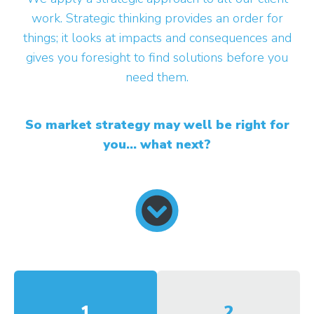
work. Strategic thinking provides an order for
things; it looks at impacts and consequences and
gives you foresight to find solutions before you
need them.
So market strategy may well be right for
you... what next?
1
2