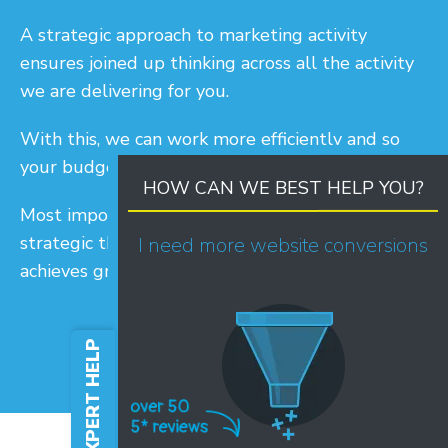
A strategic approach to marketing activity
ensures joined up thinking across all the activity
we are delivering for you.
With this, we can work more efficiently and so
your budget works more effectively.
HOW CAN WE BEST HELP YOU?
Most importantly, with all this combined,
strategic thinking means your marketing activity
I need more website conversions
achieves greater results.
FREE EXPERT HELP