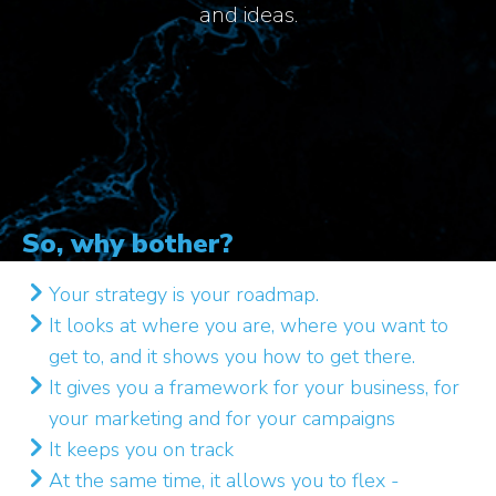
and ideas.
So, why bother?
Your strategy is your roadmap.
It looks at where you are, where you want to
get to, and it shows you how to get there.
It gives you a framework for your business, for
your marketing and for your campaigns
It keeps you on track
At the same time, it allows you to flex -