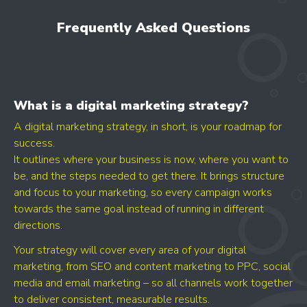
LET'S AUDIT YOUR
- GOOGLE BUSINESS PROFILE
Frequently Asked Questions
- GOOGLE ADS
- SEO
Find your digital growth
What is a digital marketing strategy?
opportunities
A digital marketing strategy, in short, is your roadmap for
success.
It outlines where your business is now, where you want to
be, and the steps needed to get there. It brings structure
and focus to your marketing, so every campaign works
towards the same goal instead of running in different
directions.
Your strategy will cover every area of your digital
marketing, from SEO and content marketing to PPC, social
media and email marketing – so all channels work together
GET YOUR SCORE
to deliver consistent, measurable results.
- CONVERSION BOOST