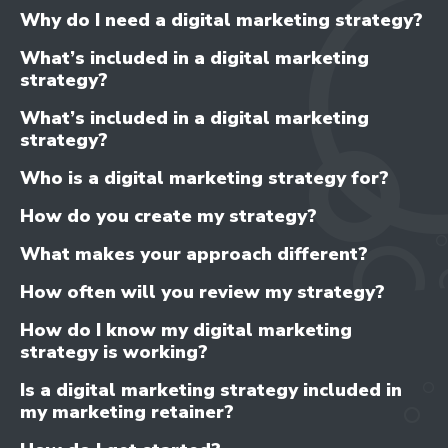
- CONTENT IMPROVEMENT
Why do I need a digital marketing strategy?
- OPTIMISATION
What’s included in a digital marketing
strategy?
What’s included in a digital marketing
strategy?
Who is a digital marketing strategy for?
How do you create my strategy?
What makes your approach different?
How often will you review my strategy?
How do I know my digital marketing
strategy is working?
Is a digital marketing strategy included in
my marketing retainer?