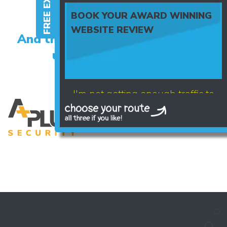
BOOK YOUR AWARD WINNING
WEBSITE REVIEW
And the happy clients who trust
us with their brand...
I'm not getting enough traffic to
my website