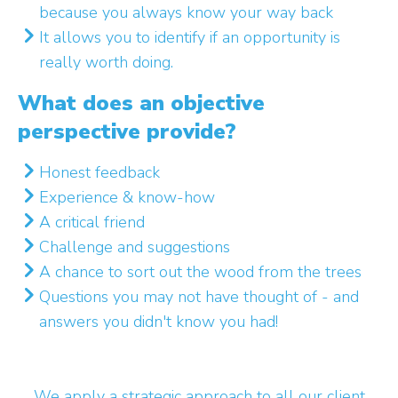
because you always know your way back
It allows you to identify if an opportunity is
really worth doing.
What does an objective
perspective provide?
Honest feedback
Experience & know-how
A critical friend
Challenge and suggestions
A chance to sort out the wood from the trees
Questions you may not have thought of - and
answers you didn't know you had!
We apply a strategic approach to all our client