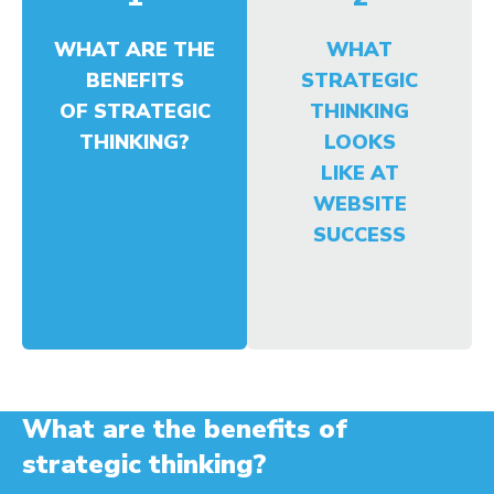
WHAT ARE THE
WHAT
BENEFITS
STRATEGIC
OF STRATEGIC
THINKING
THINKING?
LOOKS
LIKE AT
WEBSITE
SUCCESS
What are the benefits of
strategic thinking?