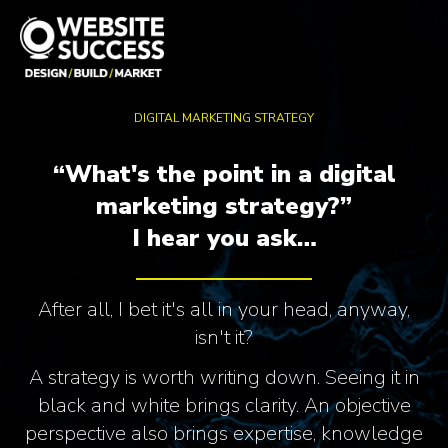
DIGITAL MARKETING STRATEGY
“What's the point in a digital
marketing strategy?”
I hear you ask…
After all, I bet it's all in your head, anyway,
isn't it?
A strategy is worth writing down. Seeing it in
black and white brings clarity. An objective
perspective also brings expertise, knowledge