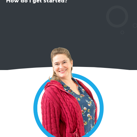
How do I get started?