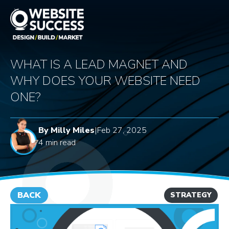
WHAT IS A LEAD MAGNET AND
WHY DOES YOUR WEBSITE NEED
ONE?
By Milly Miles
|
Feb 27, 2025
4 min read
BACK
STRATEGY