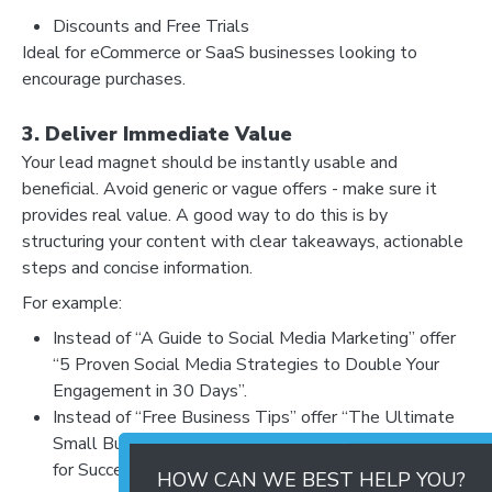
Discounts and Free Trials
Ideal for eCommerce or SaaS businesses looking to
encourage purchases.
3. Deliver Immediate Value
Your lead magnet should be instantly usable and
beneficial. Avoid generic or vague offers - make sure it
provides real value. A good way to do this is by
structuring your content with clear takeaways, actionable
steps and concise information.
For example:
Instead of “A Guide to Social Media Marketing” offer
“5 Proven Social Media Strategies to Double Your
Engagement in 30 Days”.
Instead of “Free Business Tips” offer “The Ultimate
Small Business Growth Checklist: 10 Must-Do Steps
for Success”.
HOW CAN WE BEST HELP YOU?