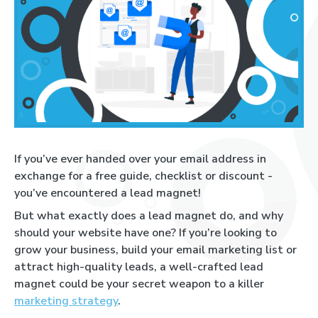
If you’ve ever handed over your email address in
exchange for a free guide, checklist or discount -
you’ve encountered a lead magnet!
But what exactly does a lead magnet do, and why
should your website have one? If you’re looking to
grow your business, build your email marketing list or
attract high-quality leads, a well-crafted lead
magnet could be your secret weapon to a killer
marketing strategy
.