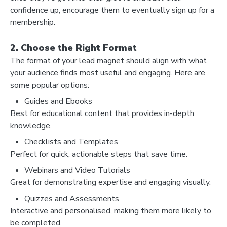
confidence up, encourage them to eventually sign up for a
membership.
2. Choose the Right Format
The format of your lead magnet should align with what
your audience finds most useful and engaging. Here are
some popular options:
Guides and Ebooks
Best for educational content that provides in-depth
knowledge.
Checklists and Templates
Perfect for quick, actionable steps that save time.
Webinars and Video Tutorials
Great for demonstrating expertise and engaging visually.
Quizzes and Assessments
Interactive and personalised, making them more likely to
be completed.