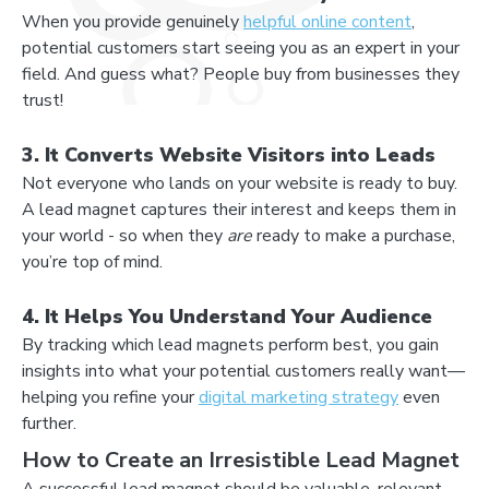
When you provide genuinely
helpful online content
,
potential customers start seeing you as an expert in your
field. And guess what? People buy from businesses they
trust!
3. It Converts Website Visitors into Leads
Not everyone who lands on your website is ready to buy.
A lead magnet captures their interest and keeps them in
your world - so when they
are
ready to make a purchase,
you’re top of mind.
4. It Helps You Understand Your Audience
By tracking which lead magnets perform best, you gain
insights into what your potential customers really want—
helping you refine your
digital marketing strategy
even
further.
How to Create an Irresistible Lead Magnet
A successful lead magnet should be valuable, relevant