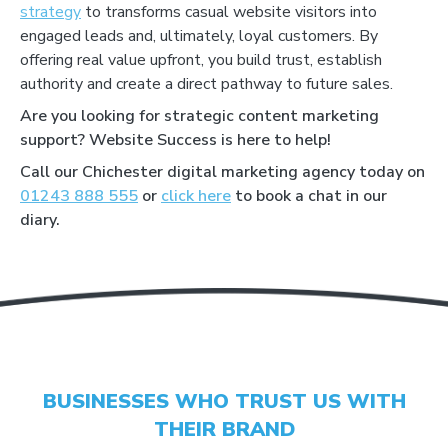
strategy
to transforms casual website visitors into
engaged leads and, ultimately, loyal customers. By
offering real value upfront, you build trust, establish
authority and create a direct pathway to future sales.
Are you looking for strategic content marketing
support? Website Success is here to help!
Call our Chichester digital marketing agency today on
01243 888 555
or
click here
to book a chat in our
GET YOUR SCORE
diary.
- CONVERSION BOOST
- CONTENT IMPROVEMENT
- OPTIMISATION
BUSINESSES WHO TRUST US WITH
THEIR BRAND