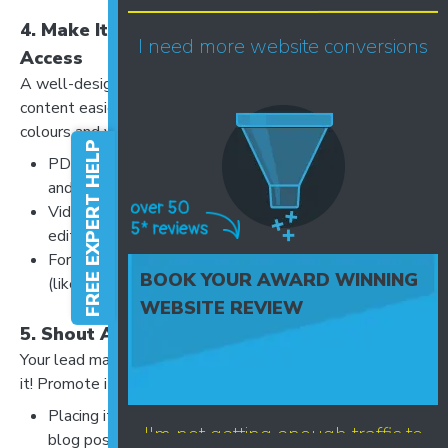
4. Make It Visually Appealing and Easy to
I need more website conversions
Access
A well-designed lead magnet builds credibility and makes
content easier to consume. Use clear fonts, branded
colours and visuals to enhance readability.
FREE EXPERT HELP
PDFs should be well-formatted with clear headings
and bullet points.
Videos should be high-quality and professionally
edited.
Forms should be short - only ask for essential details
BOOK YOUR AWARD WINNING
(like name and email) to avoid friction.
WEBSITE REVIEW
5. Shout About It!
Your lead magnet won’t work if people don’t know about
it! Promote it effectively by:
Placing it on high-traffic website pages (homepage,
I'm not getting enough traffic to
blog posts, service pages).