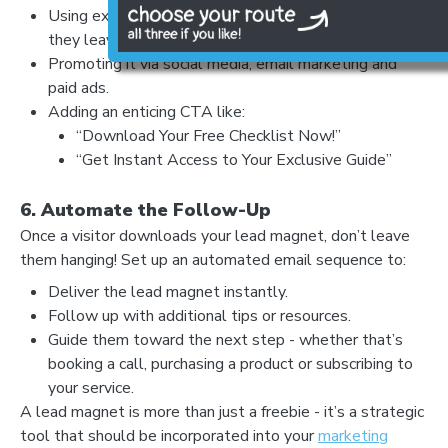
my website
Using exit-intent pop-ups to capture visitors before
they leave.
Promoting it via social media, email marketing and
paid ads.
Adding an enticing CTA like:
“Download Your Free Checklist Now!”
“Get Instant Access to Your Exclusive Guide”
6. Automate the Follow-Up
Once a visitor downloads your lead magnet, don’t leave
LET'S AUDIT YOUR
them hanging! Set up an automated email sequence to:
- GOOGLE BUSINESS PROFILE
Deliver the lead magnet instantly.
- GOOGLE ADS
Follow up with additional tips or resources.
- SEO
Guide them toward the next step - whether that’s
booking a call, purchasing a product or subscribing to
your service.
Find your digital growth
A lead magnet is more than just a freebie - it’s a strategic
opportunities
tool that should be incorporated into your
marketing