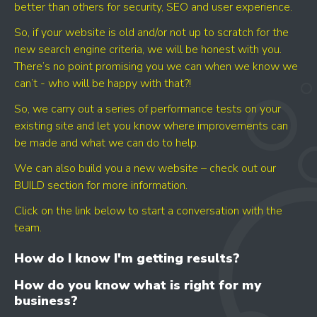
better than others for security, SEO and user experience.
So, if your website is old and/or not up to scratch for the
new search engine criteria, we will be honest with you.
There’s no point promising you we can when we know we
can’t - who will be happy with that?!
So, we carry out a series of performance tests on your
existing site and let you know where improvements can
be made and what we can do to help.
We can also build you a new website – check out our
BUILD section for more information.
Click on the link below to start a conversation with the
team.
How do I know I'm getting results?
How do you know what is right for my
business?