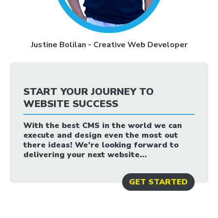
Justine Bolilan - Creative Web Developer
START YOUR JOURNEY TO
WEBSITE SUCCESS
With the best CMS in the world we can
execute and design even the most out
there ideas! We’re looking forward to
delivering your next website...
GET STARTED