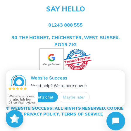
SAY HELLO
01243 888 555
30 THE HORNET, CHICHESTER, WEST SUSSEX,
PO19 7JG
Website Success
is rated
5/5
from
96
verified reviews.
© WEBSITE SUCCESS. ALL RIGHTS RESERVED.
COOKIE
POLICY.
PRIVACY POLICY.
TERMS OF SERVICE