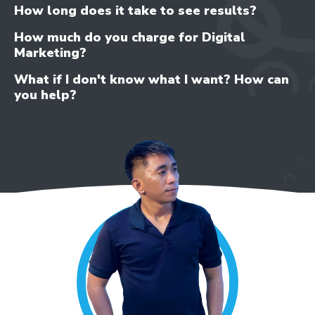
How long does it take to see results?
How much do you charge for Digital
Marketing?
What if I don't know what I want? How can
you help?