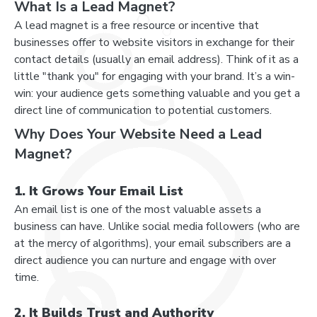
What Is a Lead Magnet?
A lead magnet is a free resource or incentive that
businesses offer to website visitors in exchange for their
contact details (usually an email address). Think of it as a
little "thank you" for engaging with your brand. It’s a win-
win: your audience gets something valuable and you get a
direct line of communication to potential customers.
Why Does Your Website Need a Lead
Magnet?
1. It Grows Your Email List
An email list is one of the most valuable assets a
business can have. Unlike social media followers (who are
at the mercy of algorithms), your email subscribers are a
direct audience you can nurture and engage with over
time.
2. It Builds Trust and Authority