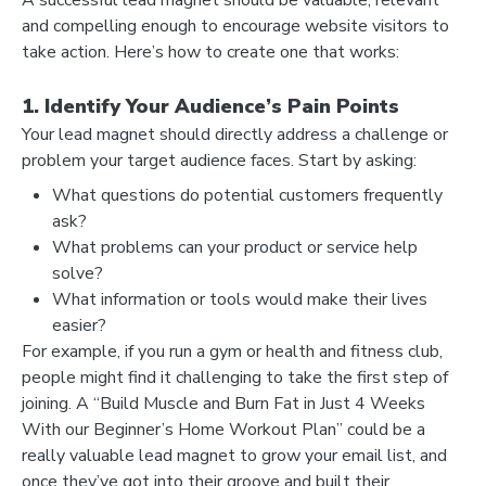
and compelling enough to encourage website visitors to
take action. Here’s how to create one that works:
1. Identify Your Audience’s Pain Points
Your lead magnet should directly address a challenge or
problem your target audience faces. Start by asking:
What questions do potential customers frequently
ask?
What problems can your product or service help
solve?
What information or tools would make their lives
easier?
For example, if you run a gym or health and fitness club,
people might find it challenging to take the first step of
joining. A “Build Muscle and Burn Fat in Just 4 Weeks
With our Beginner’s Home Workout Plan” could be a
really valuable lead magnet to grow your email list, and
once they’ve got into their groove and built their