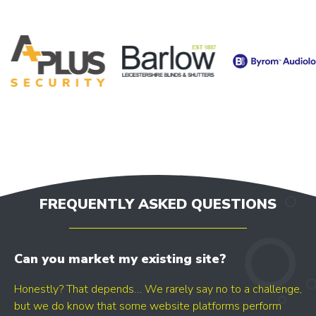
FREQUENTLY ASKED QUESTIONS
Can you market my existing site?
Honestly? That depends… We rarely say no to a challenge,
but we do know that some website platforms perform