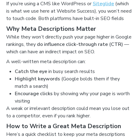
If you’re using a CMS like WordPress or
Siteglide
(which
is what we use here at Website Success), you won’t need
to touch code. Both platforms have built-in SEO fields
Why Meta Descriptions Matter
While they won’t directly push your page higher in Google
rankings, they
do influence click-through rate (CTR)
—
which can have an indirect impact on SEO.
A well-written meta description can:
Catch the eye
in busy search results
Highlight keywords
(Google bolds them if they
match a search)
Encourage clicks
by showing why your page is worth
visiting
A weak or irrelevant description could mean you lose out
to a competitor, even if you rank higher.
How to Write a Great Meta Description
Here’s a quick checklist to keep your meta descriptions