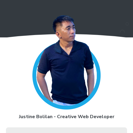
Justine Bolilan - Creative Web Developer