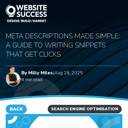
META DESCRIPTIONS MADE SIMPLE:
A GUIDE TO WRITING SNIPPETS
THAT GET CLICKS
By Milly Miles
|
Aug 28, 2025
4 min read
BACK
SEARCH ENGINE OPTIMISATION