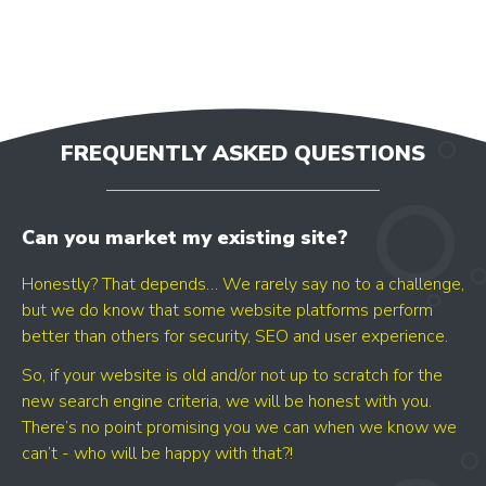
FREQUENTLY ASKED QUESTIONS
GET YOUR SCORE
- CONVERSION BOOST
- CONTENT IMPROVEMENT
- OPTIMISATION
Can you market my existing site?
Honestly? That depends… We rarely say no to a challenge,
but we do know that some website platforms perform
better than others for security, SEO and user experience.
So, if your website is old and/or not up to scratch for the
new search engine criteria, we will be honest with you.
There’s no point promising you we can when we know we
can’t - who will be happy with that?!