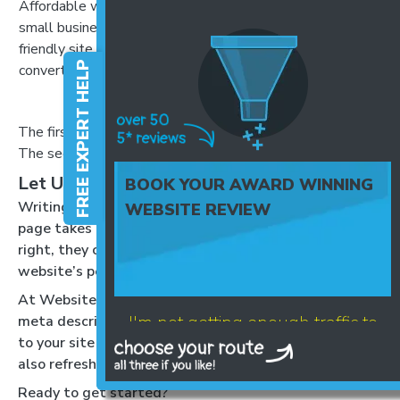
Affordable website design for
homepage where we
small businesses. Get a mobile-
do lots of things. Click
friendly site that helps you
here for more
FREE EXPERT HELP
convert visitors into customers.
information.
The first is clear, keyword-focused, and offers a benefit.
The second is vague and gives no reason to click.
Let Us Handle It for You:
BOOK YOUR AWARD WINNING
Writing unique, optimised meta descriptions for every
WEBSITE REVIEW
page takes time, and it’s easy to put it off. But done
right, they can make a huge difference to your
website’s performance.
At Website Success, we can write and optimise your
I'm not getting enough traffic to
meta descriptions and title tags to drive more traffic
to your site under our SEO support services – we’ll
my website
also refresh them as your business grows!
Ready to get started?