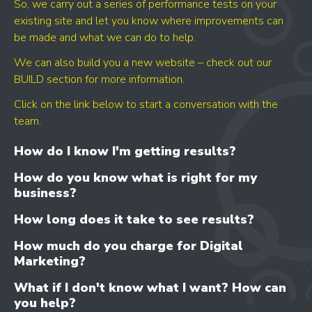
So, we carry out a series of performance tests on your
existing site and let you know where improvements can
be made and what we can do to help.
We can also build you a new website – check out our
BUILD section for more information.
Click on the link below to start a conversation with the
team.
How do I know I'm getting results?
How do you know what is right for my
business?
How long does it take to see results?
How much do you charge for Digital
Marketing?
What if I don't know what I want? How can
you help?