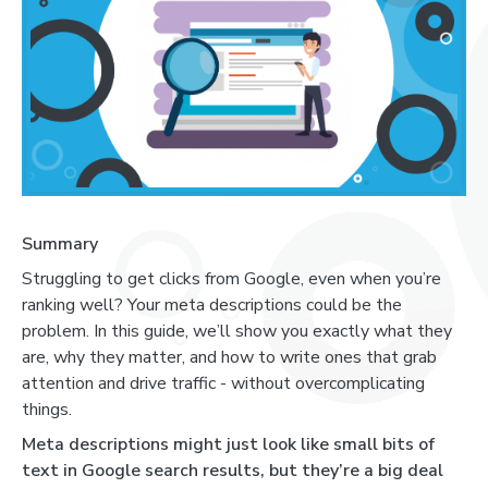
Summary
Struggling to get clicks from Google, even when you’re
ranking well? Your meta descriptions could be the
problem. In this guide, we’ll show you exactly what they
are, why they matter, and how to write ones that grab
attention and drive traffic - without overcomplicating
things.
Meta descriptions might just look like small bits of
text in Google search results, but they’re a big deal