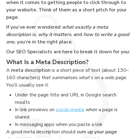
when it comes to getting people to click through to
your website. Think of them as a short pitch for your
page.
If you’ve ever wondered
what exactly a meta
description is
,
why it matters
, and
how to write a good
one
, you’re in the right place.
Our SEO Specialists are here to break it down for you:
What Is a Meta Description?
A
meta description
is a short piece of text (about 130–
160 characters) that summarises what’s on a web page.
You’ll usually see it:
Under the page title and URL in Google search
results
In link previews on
social media
when a page is
shared
In messaging apps when you paste a link
A good meta description should
sum up your page