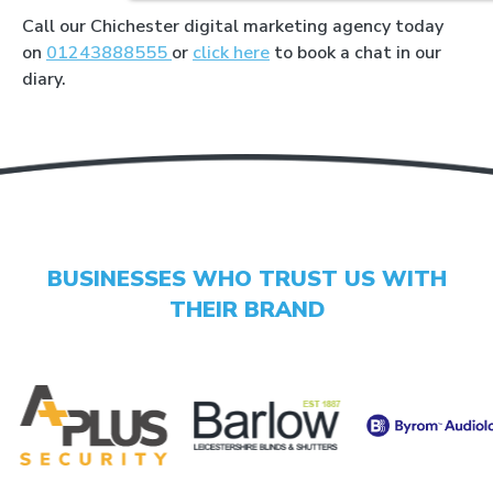
Call our Chichester digital marketing agency today
on
01243888555
or
click here
to book a chat in our
diary.
LET'S AUDIT YOUR
- GOOGLE BUSINESS PROFILE
- GOOGLE ADS
- SEO
BUSINESSES WHO TRUST US WITH
THEIR BRAND
Find your digital growth
opportunities