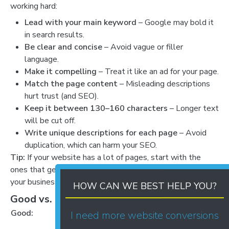
working hard:
Lead with your main keyword
– Google may bold it
in search results.
Be clear and concise
– Avoid vague or filler
language.
Make it compelling
– Treat it like an ad for your page.
Match the page content
– Misleading descriptions
hurt trust (and SEO).
Keep it between 130–160 characters
– Longer text
will be cut off.
Write unique descriptions for each page
– Avoid
duplication, which can harm your SEO.
Tip:
If your website has a lot of pages, start with the
ones that get the most traffic or are most important to
your business.
HOW CAN WE BEST HELP YOU?
Good vs. Bad Meta Descriptions
Good:
Bad:
I need more website conversions
Welcome to our