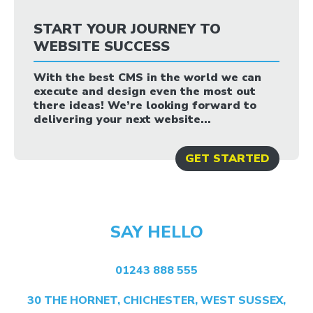
START YOUR JOURNEY TO
WEBSITE SUCCESS
With the best CMS in the world we can
execute and design even the most out
there ideas! We’re looking forward to
delivering your next website...
GET STARTED
SAY HELLO
01243 888 555
30 THE HORNET, CHICHESTER, WEST SUSSEX,