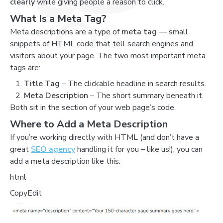
clearly
while giving people a reason to click.
What Is a Meta Tag?
Meta descriptions are a type of
meta tag
— small
snippets of HTML code that tell search engines and
visitors about your page. The two most important meta
tags are:
Title Tag
– The clickable headline in search results.
Meta Description
– The short summary beneath it.
Both sit in the section of your web page’s code.
Where to Add a Meta Description
If you’re working directly with HTML (and don’t have a
great
SEO agency
handling it for you – like us!), you can
add a meta description like this:
html
CopyEdit