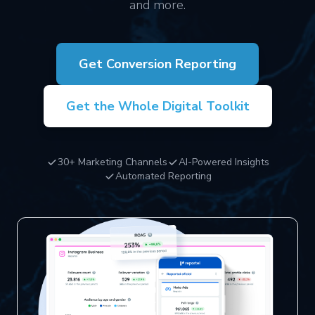
and more.
Get Conversion Reporting
Get the Whole Digital Toolkit
30+ Marketing Channels
AI-Powered Insights
Automated Reporting