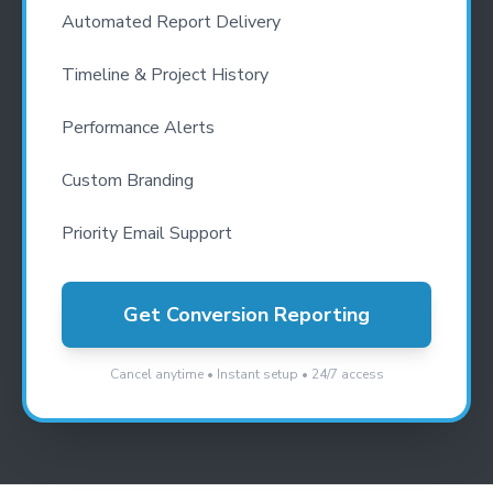
Automated Report Delivery
Timeline & Project History
Performance Alerts
Custom Branding
Priority Email Support
Get Conversion Reporting
Cancel anytime • Instant setup • 24/7 access