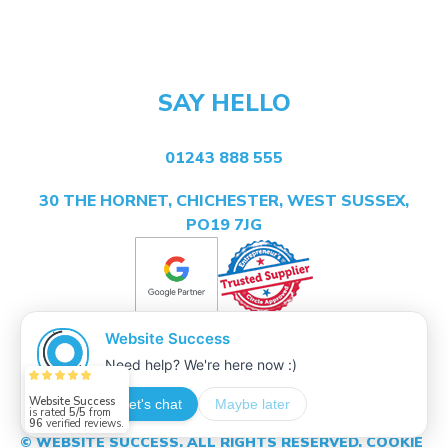
SAY HELLO
01243 888 555
30 THE HORNET, CHICHESTER, WEST SUSSEX,
PO19 7JG
Website Success
is rated
5/5
from
96
verified reviews.
© WEBSITE SUCCESS. ALL RIGHTS RESERVED.
COOKIE