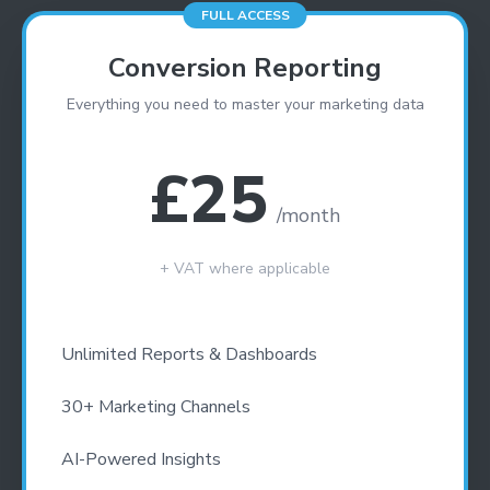
FULL ACCESS
GET YOUR SCORE
- CONVERSION BOOST
Conversion Reporting
- CONTENT IMPROVEMENT
Everything you need to master your marketing data
- OPTIMISATION
£
25
/month
+ VAT where applicable
Unlimited Reports & Dashboards
30+ Marketing Channels
AI-Powered Insights