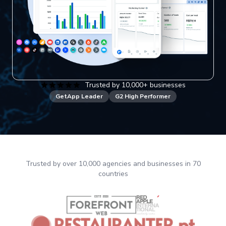
Trusted by 10,000+ businesses
GetApp Leader
G2 High Performer
Trusted by over 10,000 agencies and businesses in 70
countries