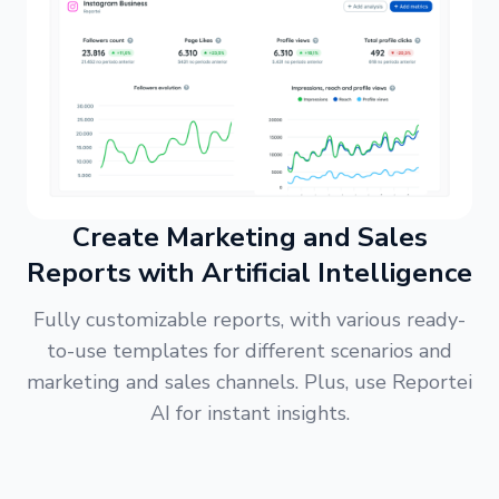
Create Marketing and Sales
Reports with Artificial Intelligence
Fully customizable reports, with various ready-
to-use templates for different scenarios and
marketing and sales channels. Plus, use Reportei
AI for instant insights.