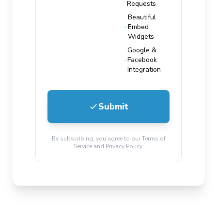
Requests
Beautiful
Embed
Widgets
Google &
Facebook
Integration
Submit
By subscribing, you agree to our Terms of
Service and Privacy Policy.