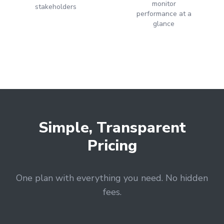
monitor
stakeholders
performance at a
glance
LET'S AUDIT YOUR
- GOOGLE BUSINESS PROFILE
- GOOGLE ADS
- SEO
Find your digital growth
opportunities
Simple, Transparent
Pricing
One plan with everything you need. No hidden
fees.