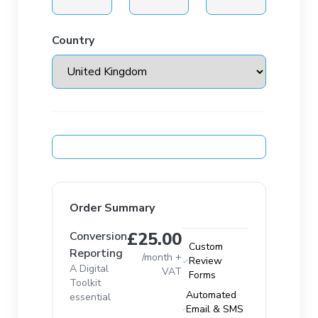
Country
Order Summary
£25.00
Conversion
Custom
Reporting
/month +
Review
A Digital
VAT
Forms
Toolkit
Automated
essential
Email & SMS