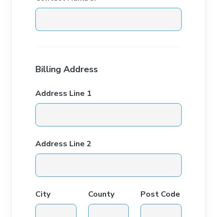
Billing Address
Address Line 1
Address Line 2
City
County
Post Code