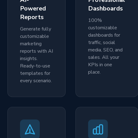
Powered
Dashboards
Reports
100%
customizable
Generate fully
dashboards for
customizable
traffic, social
marketing
media, SEO, and
reports with AI
sales. All your
insights.
KPIs in one
Ready-to-use
place.
templates for
every scenario.