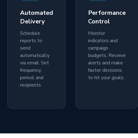
Automated
Performance
Delivery
Control
Schedule
Monitor
reports to
indicators and
send
campaign
automatically
budgets. Receive
via email. Set
alerts and make
frequency,
faster decisions
period, and
to hit your goals.
recipients.