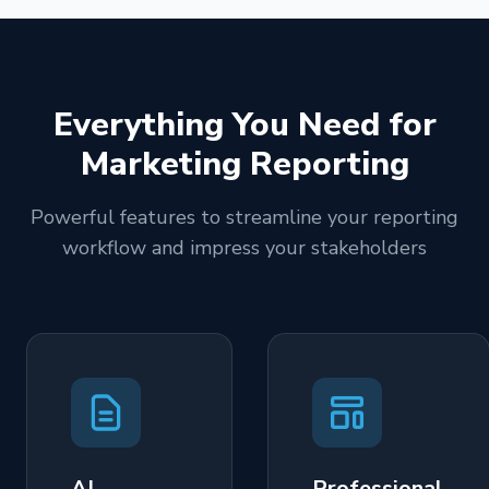
Everything You Need for
Marketing Reporting
Powerful features to streamline your reporting
workflow and impress your stakeholders
AI-
Professional