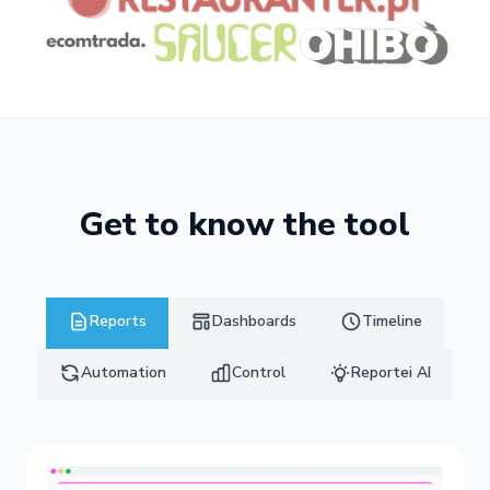
Get to know the tool
Reports
Dashboards
Timeline
Automation
Control
Reportei AI