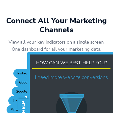
Connect All Your Marketing
Channels
View all your key indicators on a single screen.
One dashboard for all your marketing data.
HOW CAN WE BEST HELP YOU?
Instagram Business
Facebook
Meta Ads
I need more website conversions
Google Ads
GA4
Google My Business
Google Search Console
YouTube
LinkedIn
TikTok
Pinterest
TikTok Ads
LinkedIn Ads
Pinterest Ads
RD Station
Pipedrive
HubSpot