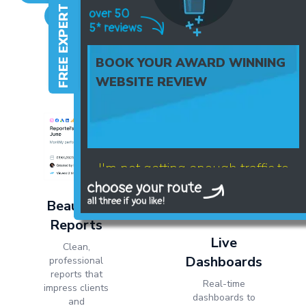
FREE EXPERT HELP
Mailchimp
Hotmart
Active Campaign
+ many more channels available
BOOK YOUR AWARD WINNING
WEBSITE REVIEW
I'm not getting enough traffic to
my website
Beautiful
Reports
Live
Clean,
Dashboards
professional
reports that
Real-time
impress clients
dashboards to
and