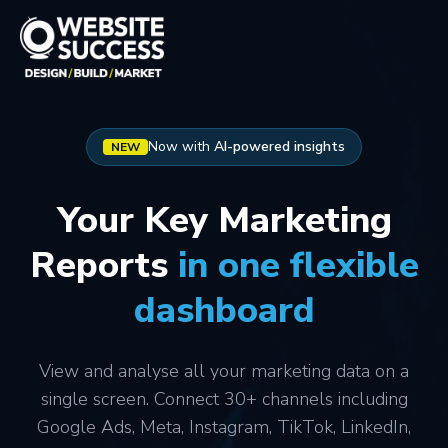
Now with
AI-powered insights
NEW
Your Key Marketing
Reports
in one flexible
dashboard
View and analyse all your marketing data on a
single screen. Connect 30+ channels including
Google Ads, Meta, Instagram, TikTok, LinkedIn,