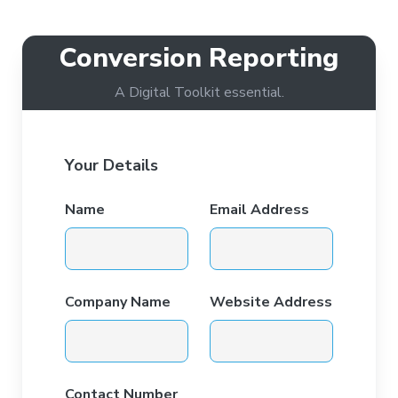
Conversion Reporting
A Digital Toolkit essential.
Your Details
Name
Email Address
Company Name
Website Address
Contact Number