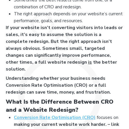
combination of CRO and redesign.
The right approach depends on your website’s current
performance, goals, and resources.
If your website isn’t converting visitors into leads or
sales, it’s easy to assume the solution is a
complete redesign. But the right approach isn’t
always obvious. Sometimes small, targeted
changes can significantly improve performance,
other times, a full website redesign
is
the better
solution.
Understanding whether your business needs
Conversion Rate Optimisation (CRO) or a full
redesign can save time, money, and frustration.
What Is the Difference Between CRO
and a Website Redesign?
Conversion Rate Optimisation (CRO)
focuses on
making your current website work harder. – link