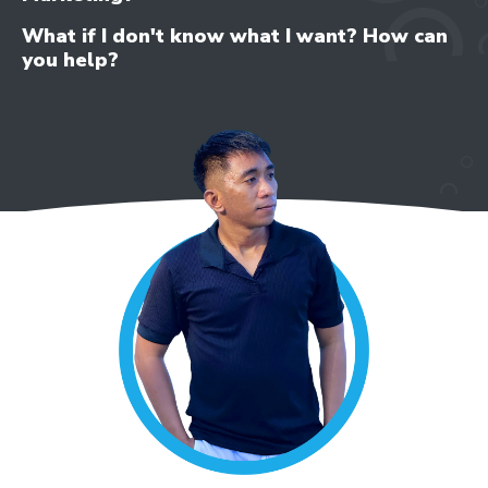
What if I don't know what I want? How can
you help?