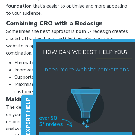
foundation
that’s easier to optimise and more appealing
to your audience.
Combining CRO with a Redesign
Sometimes the best approach is both. A redesign creates
a solid, attractive base, and CRO ensures your new
website is optimised for maximum performance. This
HOW CAN WE BEST HELP YOU?
combination:
Eliminates conversion barriers from the ground up
I need more website conversions
Improves user experience and satisfaction
Supports marketing campaigns more effectively
Maximises ROI by turning more visitors into
customers
Making the Right Choice
FREE EXPERT HELP
The decision between CRO and a full redesign depends
on your website’s current performance, your goals, and the
resources you have available. At Website Success, we
analyse your website data, review user behaviour, and