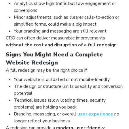
Analytics show high traffic but low engagement or
conversions
Minor adjustments, such as clearer calls-to-action or
simplified forms, could make a big impact
Your branding and messaging are still relevant
CRO can often deliver measurable improvements
without the cost and disruption of a full redesign.
Signs You Might Need a Complete
Website Redesign
A full redesign may be the right choice if:
Your website is outdated or not mobile-friendly
The design or structure limits usability and conversion
potential
Technical issues (slow loading times, security
problems) are holding you back
Branding, messaging, or overall
user experience
no
longer reflect your business
A redesign can provide a
modern, user-friendly