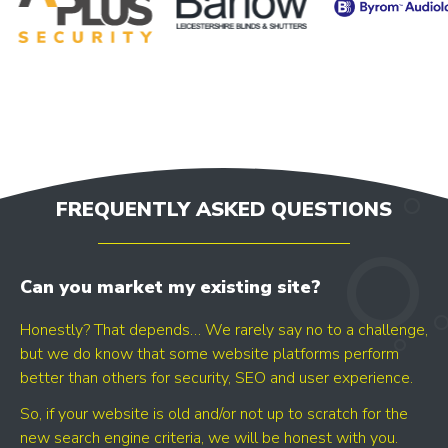
- GOOGLE BUSINESS PROFILE
- GOOGLE ADS
- SEO
Find your digital growth
opportunities
FREQUENTLY ASKED QUESTIONS
Can you market my existing site?
Honestly? That depends… We rarely say no to a challenge,
but we do know that some website platforms perform
better than others for security, SEO and user experience.
GET YOUR SCORE
So, if your website is old and/or not up to scratch for the
- CONVERSION BOOST
new search engine criteria, we will be honest with you.