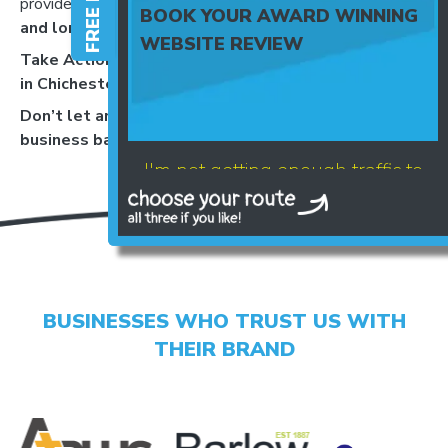
provide recommendations that balance
cost, impact,
BOOK YOUR AWARD WINNING
and long-term growth
.
WEBSITE REVIEW
Take Action Today – Web Design and CRO Services
in Chichester
Don’t let an underperforming website hold your
business back,
Book a chat today
.
I'm not getting enough traffic to
my website
BUSINESSES WHO TRUST US WITH
THEIR BRAND
LET'S AUDIT YOUR