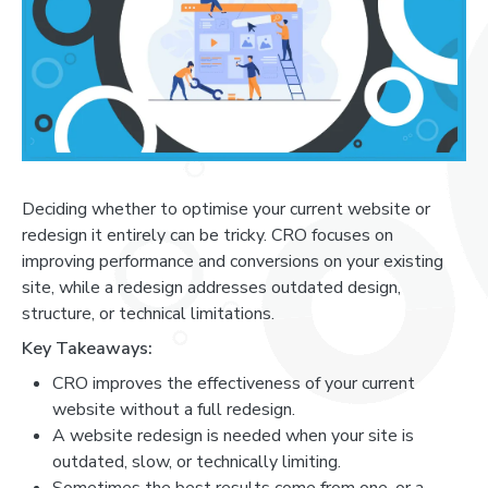
Deciding whether to optimise your current website or
redesign it entirely can be tricky. CRO focuses on
improving performance and conversions on your existing
site, while a redesign addresses outdated design,
structure, or technical limitations.
Key Takeaways:
CRO improves the effectiveness of your current
website without a full redesign.
A website redesign is needed when your site is
outdated, slow, or technically limiting.
Sometimes the best results come from one, or a