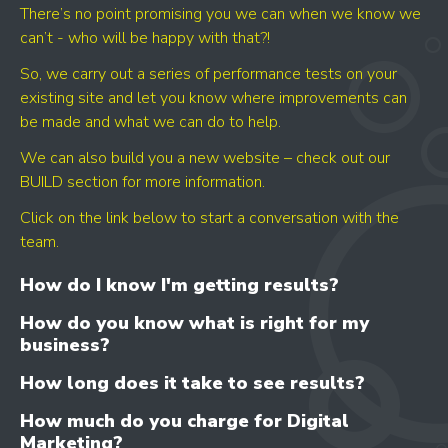
- CONTENT IMPROVEMENT
There’s no point promising you we can when we know we
- OPTIMISATION
can’t - who will be happy with that?!
So, we carry out a series of performance tests on your
existing site and let you know where improvements can
be made and what we can do to help.
We can also build you a new website – check out our
BUILD section for more information.
Click on the link below to start a conversation with the
team.
How do I know I'm getting results?
How do you know what is right for my
business?
How long does it take to see results?
How much do you charge for Digital
Marketing?