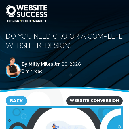
DO YOU NEED CRO OR A COMPLETE
WEBSITE REDESIGN?
By Milly Miles
|
Jan 20, 2026
2 min read
BACK
WEBSITE CONVERSION