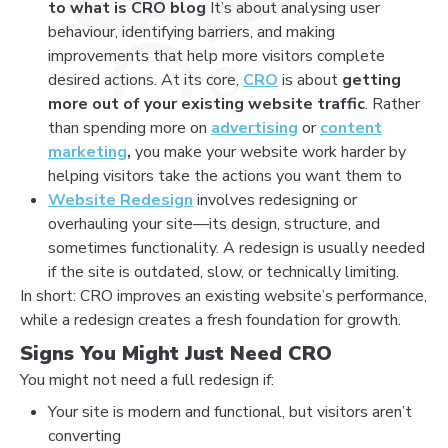
to what is CRO blog
It’s about analysing user
behaviour, identifying barriers, and making
improvements that help more visitors complete
desired actions. At its core,
CRO
is about
getting
more out of your existing website traffic
. Rather
than spending more on
advertising
or
content
marketing
,
you make your website work harder by
helping visitors take the actions you want them to
Website Redesign
involves redesigning or
overhauling your site—its design, structure, and
sometimes functionality. A redesign is usually needed
if the site is outdated, slow, or technically limiting.
In short: CRO improves an existing website’s performance,
while a redesign creates a fresh foundation for growth.
Signs You Might Just Need CRO
You might not need a full redesign if:
Your site is modern and functional, but visitors aren’t
converting