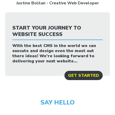
Justine Bolilan - Creative Web Developer
START YOUR JOURNEY TO
WEBSITE SUCCESS
With the best CMS in the world we can
execute and design even the most out
there ideas! We’re looking forward to
delivering your next website...
GET STARTED
SAY HELLO