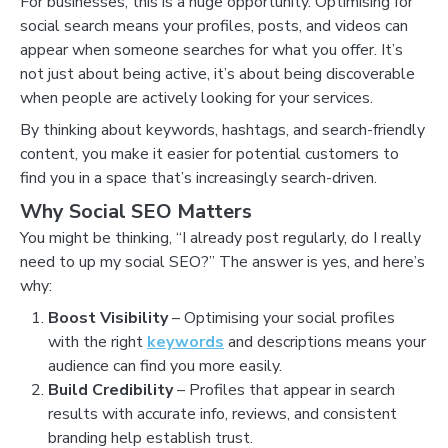
For businesses, this is a huge opportunity. Optimising for
social search means your profiles, posts, and videos can
appear when someone searches for what you offer. It’s
not just about being active, it’s about being discoverable
when people are actively looking for your services.
By thinking about keywords, hashtags, and search-friendly
content, you make it easier for potential customers to
find you in a space that’s increasingly search-driven.
Why Social SEO Matters
You might be thinking, “I already post regularly, do I really
need to up my social SEO?” The answer is yes, and here’s
why:
Boost Visibility
– Optimising your social profiles
with the right
keywords
and descriptions means your
audience can find you more easily.
Build Credibility
– Profiles that appear in search
results with accurate info, reviews, and consistent
branding help establish trust.