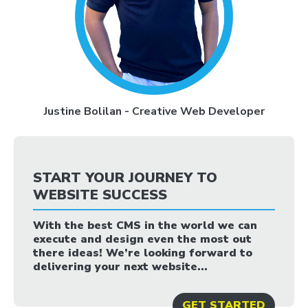
Justine Bolilan - Creative Web Developer
START YOUR JOURNEY TO
WEBSITE SUCCESS
With the best CMS in the world we can
execute and design even the most out
there ideas! We’re looking forward to
delivering your next website...
GET STARTED