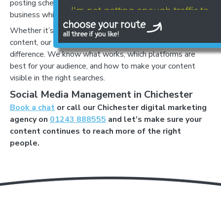
posting schedules, freeing you to focus on running your
I'm not getting enough traffic to
business while growing your online presence.
my website
Whether it’s setting up profiles or creating shareable
content, our professional team can make a huge
difference. We know what works, which platforms are
best for your audience, and how to make your content
visible in the right searches.
Social Media Management in Chichester
Book a chat
or call our Chichester digital marketing
agency on
01243 888555
and let’s make sure your
content continues to reach more of the right
LET'S AUDIT YOUR
people.
- GOOGLE BUSINESS PROFILE
- GOOGLE ADS
- SEO
Find your digital growth