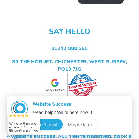
SAY HELLO
01243 888 555
30 THE HORNET, CHICHESTER, WEST SUSSEX,
PO19 7JG
Website Success
is rated
5/5
from
96
verified reviews.
© WEBSITE SUCCESS. ALL RIGHTS RESERVED.
COOKIE