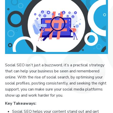
Social SEO isn’t just a buzzword, it’s a practical strategy
that can help your business be seen and remembered
online. With the rise of social search, by optimising your
social profiles, posting consistently, and seeking the right
support, you can make sure your social media platforms
show up and work harder for you.
Key Takeaways:
Social SEO helps your content stand out and get