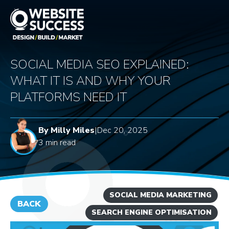
SOCIAL MEDIA SEO EXPLAINED:
WHAT IT IS AND WHY YOUR
PLATFORMS NEED IT
By Milly Miles
|
Dec 20, 2025
3 min read
SOCIAL MEDIA MARKETING
BACK
SEARCH ENGINE OPTIMISATION