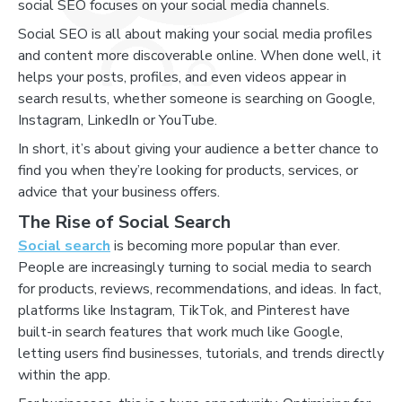
social SEO focuses on your social media channels.
Social SEO is all about making your social media profiles
and content more discoverable online. When done well, it
helps your posts, profiles, and even videos appear in
search results, whether someone is searching on Google,
Instagram, LinkedIn or YouTube.
In short, it’s about giving your audience a better chance to
find you when they’re looking for products, services, or
advice that your business offers.
The Rise of Social Search
Social search
is becoming more popular than ever.
People are increasingly turning to social media to search
for products, reviews, recommendations, and ideas. In fact,
platforms like Instagram, TikTok, and Pinterest have
built-in search features that work much like Google,
letting users find businesses, tutorials, and trends directly
within the app.