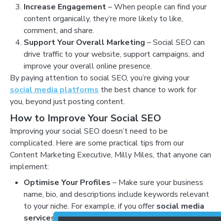
Increase Engagement
– When people can find your
content organically, they’re more likely to like,
comment, and share.
Support Your Overall Marketing
– Social SEO can
drive traffic to your website, support campaigns, and
improve your overall online presence.
By paying attention to social SEO, you’re giving your
social media platforms
the best chance to work for
you, beyond just posting content.
How to Improve Your Social SEO
Improving your social SEO doesn’t need to be
complicated. Here are some practical tips from our
Content Marketing Executive, Milly Miles, that anyone can
implement:
Optimise Your Profiles
– Make sure your business
name, bio, and descriptions include keywords relevant
to your niche. For example, if you offer
social media
services
, mention it clearly in your bio.