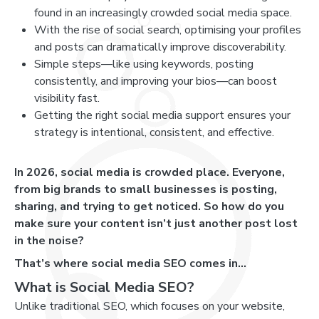
found in an increasingly crowded social media space.
With the rise of social search, optimising your profiles
and posts can dramatically improve discoverability.
Simple steps—like using keywords, posting
consistently, and improving your bios—can boost
visibility fast.
Getting the right social media support ensures your
strategy is intentional, consistent, and effective.
In 2026, social media is crowded place. Everyone,
from big brands to small businesses is posting,
sharing, and trying to get noticed. So how do you
make sure your content isn’t just another post lost
in the noise?
That’s where social media SEO comes in…
What is Social Media SEO?
Unlike traditional SEO, which focuses on your website,