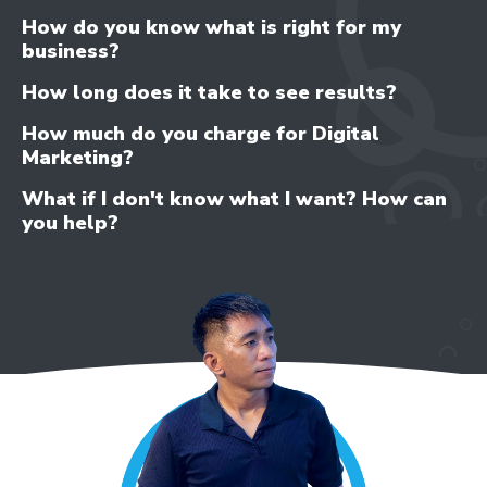
How do you know what is right for my
business?
How long does it take to see results?
How much do you charge for Digital
Marketing?
What if I don't know what I want? How can
you help?