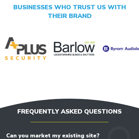
opportunities
BUSINESSES WHO TRUST US WITH
THEIR BRAND
GET YOUR SCORE
- CONVERSION BOOST
- CONTENT IMPROVEMENT
- OPTIMISATION
FREQUENTLY ASKED QUESTIONS
Can you market my existing site?