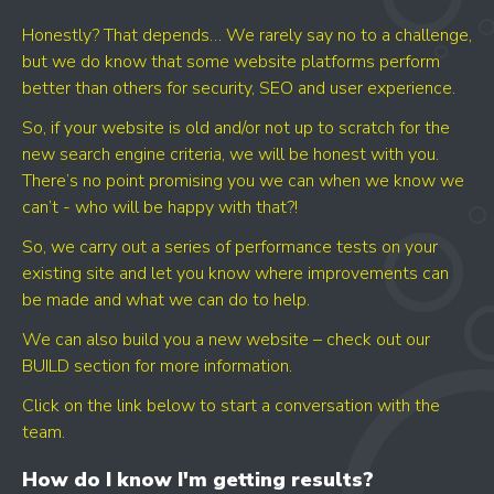
Honestly? That depends… We rarely say no to a challenge,
but we do know that some website platforms perform
better than others for security, SEO and user experience.
So, if your website is old and/or not up to scratch for the
new search engine criteria, we will be honest with you.
There’s no point promising you we can when we know we
can’t - who will be happy with that?!
So, we carry out a series of performance tests on your
existing site and let you know where improvements can
be made and what we can do to help.
We can also build you a new website – check out our
BUILD section for more information.
Click on the link below to start a conversation with the
team.
How do I know I'm getting results?