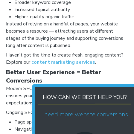
Broader keyword coverage
Increased topical authority
Higher-quality organic traffic
Instead of relying on a handful of pages, your website
becomes a resource — attracting users at different
stages of the buying journey and supporting conversions
long after content is published.
Haven’t got the time to create fresh, engaging content?
Explore our
content marketing services
.
Better User Experience = Better
Conversions
Modern SEO is about more than keywords. Consistency
ensures your website evolves alongside user
HOW CAN WE BEST HELP YOU?
expectations.
Ongoing SEO improves:
I need more website conversions
Page speed and mobile performance
Navigation and internal linking