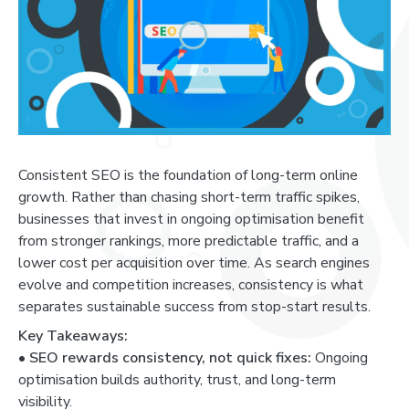
Consistent SEO is the foundation of long-term online
growth. Rather than chasing short-term traffic spikes,
businesses that invest in ongoing optimisation benefit
from stronger rankings, more predictable traffic, and a
lower cost per acquisition over time. As search engines
evolve and competition increases, consistency is what
separates sustainable success from stop-start results.
Key Takeaways:
•
SEO rewards consistency, not quick fixes:
Ongoing
optimisation builds authority, trust, and long-term
visibility.