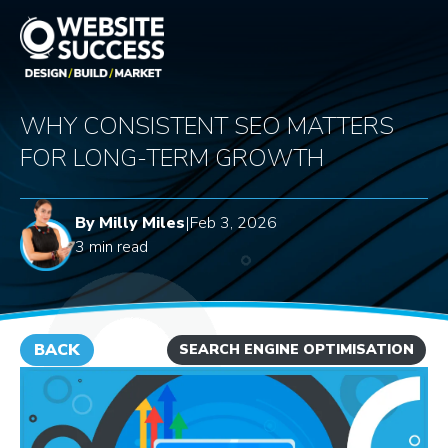
WHY CONSISTENT SEO MATTERS
FOR LONG-TERM GROWTH
By Milly Miles
|
Feb 3, 2026
3 min read
BACK
SEARCH ENGINE OPTIMISATION