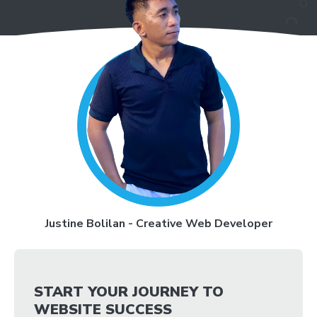
Justine Bolilan - Creative Web Developer
START YOUR JOURNEY TO
WEBSITE SUCCESS