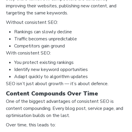
improving their websites, publishing new content, and
targeting the same keywords.
Without consistent SEO:
Rankings can slowly decline
Traffic becomes unpredictable
Competitors gain ground
With consistent SEO:
You protect existing rankings
Identify new keyword opportunities
Adapt quickly to algorithm updates
SEO isn’t just about growth — it’s about defence.
Content Compounds Over Time
One of the biggest advantages of consistent SEO is
content compounding. Every blog post, service page, and
optimisation builds on the last.
Over time, this leads to: