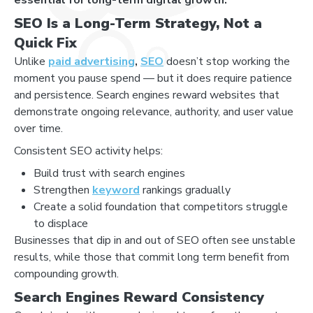
SEO Is a Long-Term Strategy, Not a
Quick Fix
Unlike
paid advertising
,
SEO
doesn’t stop working the
moment you pause spend — but it does require patience
and persistence. Search engines reward websites that
demonstrate ongoing relevance, authority, and user value
over time.
Consistent SEO activity helps:
Build trust with search engines
Strengthen
keyword
rankings gradually
Create a solid foundation that competitors struggle
to displace
Businesses that dip in and out of SEO often see unstable
results, while those that commit long term benefit from
compounding growth.
Search Engines Reward Consistency