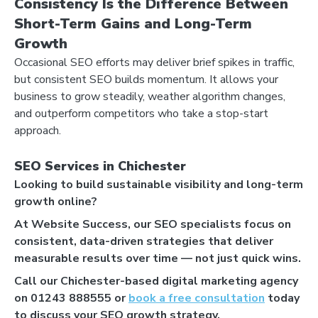
Consistency Is the Difference Between
Short-Term Gains and Long-Term
Growth
Occasional SEO efforts may deliver brief spikes in traffic,
but consistent SEO builds momentum. It allows your
business to grow steadily, weather algorithm changes,
LET'S AUDIT YOUR
and outperform competitors who take a stop-start
- GOOGLE BUSINESS PROFILE
approach.
- GOOGLE ADS
- SEO
SEO Services in Chichester
Looking to build sustainable visibility and long-term
growth online?
Find your digital growth
At Website Success, our SEO specialists focus on
opportunities
consistent, data-driven strategies that deliver
measurable results over time — not just quick wins.
Call our Chichester-based digital marketing agency
on 01243 888555 or
book a free consultation
today
to discuss your SEO growth strategy.