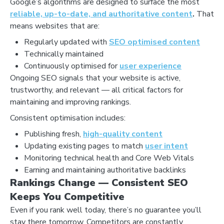
Google’s algorithms are designed to surface the most
reliable, up-to-date, and authoritative content
.
That
means websites that are:
Regularly updated with
SEO optimised content
Technically maintained
Continuously optimised for
user experience
Ongoing SEO signals that your website is active,
trustworthy, and relevant — all critical factors for
maintaining and improving rankings.
Consistent optimisation includes:
Publishing fresh,
high-quality content
Updating existing pages to match
user intent
Monitoring technical health and Core Web Vitals
Earning and maintaining authoritative backlinks
Rankings Change — Consistent SEO
Keeps You Competitive
Even if you rank well today, there’s no guarantee you’ll
stay there tomorrow. Competitors are constantly