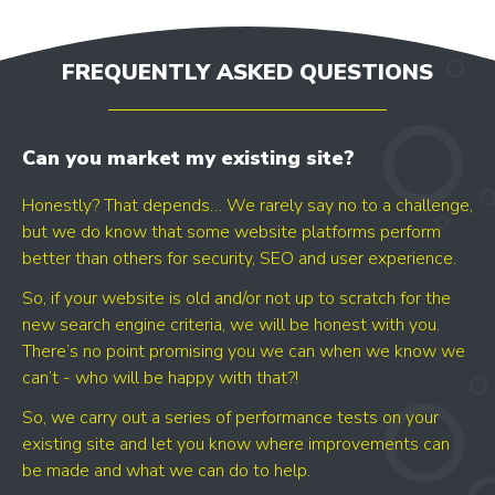
FREQUENTLY ASKED QUESTIONS
Can you market my existing site?
Honestly? That depends… We rarely say no to a challenge,
but we do know that some website platforms perform
better than others for security, SEO and user experience.
So, if your website is old and/or not up to scratch for the
new search engine criteria, we will be honest with you.
There’s no point promising you we can when we know we
can’t - who will be happy with that?!
So, we carry out a series of performance tests on your
existing site and let you know where improvements can
be made and what we can do to help.