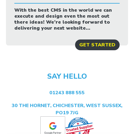
With the best CMS in the world we can
execute and design even the most out
there ideas! We’re looking forward to
delivering your next website...
GET STARTED
SAY HELLO
01243 888 555
30 THE HORNET, CHICHESTER, WEST SUSSEX,
PO19 7JG