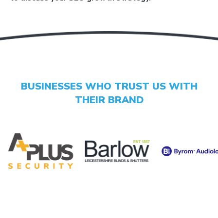
GET YOUR SCORE
- CONVERSION BOOST
- CONTENT IMPROVEMENT
BUSINESSES WHO TRUST US WITH
- OPTIMISATION
THEIR BRAND