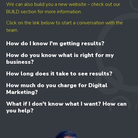
We can also build you a new website – check out our
BUILD section for more information.
Click on the link below to start a conversation with the
team.
How do I know I'm getting results?
How do you know what is right for my
business?
How long does it take to see results?
How much do you charge for Digital
Marketing?
What if I don't know what I want? How can
you help?