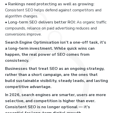
•
Rankings need protecting as well as growing:
Consistent SEO helps defend against competitors and
algorithm changes.
•
Long-term SEO delivers better ROI:
As organic traffic
compounds, reliance on paid advertising reduces and
conversions improve.
Search Engine Optimisation isn’t a one-off task, it’s
a long-term investment. While quick wins can
happen, the real power of SEO comes from
consistency.
Businesses that treat SEO as an ongoing strategy,
rather than a short campaign, are the ones that
build sustainable visibility, steady leads, and lasting
competitive advantage.
In 2026, search engines are smarter, users are more
selective, and competition is higher than ever.
Consistent SEO is no longer optional — it’s
essential for long-term digital growth.